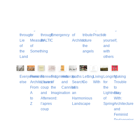
Other Books
A
A
A
After
Alien
Art’s
Conductor:
Critical
Disciplinarity:
Double
Ramble
Sign
walk
the
Positions
Use
a
Spatial
undoing
Take
through
or
through
Emergency
of
tribute
Practice
it
Lie
Measure
BALTIC
Architecture
to
yourself,
of
of
the
and
the
Something
angels
with
Land
others
Everywhere
Feminist
Foreword:
Fragments
Heteropaths
In
Letting
Living
Longing
Making
else
Architecture:
L’avant
of
and
Search
Go
With
for
Trouble
From
coup
the
Cannibals
of
the
to
A
and
Imagination
an
Lightness
Stay
to
Afterword:
Harmonious
of
With:
Z
l’apres
Landscape
Spring
Architecture
coup
and
Feminist
Pedagogies