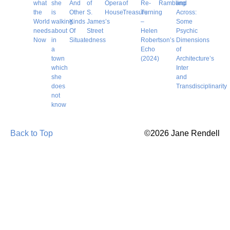
what
she
And
of
Opera
of
Re-
Rambling
and
the
is
Other
S.
House
Treasure
Turning
Across:
World
walking
Kinds
James’s
–
Some
needs
about
Of
Street
Helen
Psychic
Now
in
Situatedness
Robertson’s
Dimensions
a
Echo
of
town
(2024)
Architecture’s
which
Inter
she
and
does
Transdisciplinarity
not
know
Back to Top
©2026 Jane Rendell