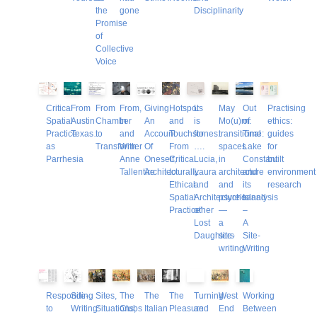
the
gone
Disciplinarity
Promise
of
Collective
Voice
Critical
From
From
From,
Giving
Hotspots
L
May
Out
Practising
Spatial
Austin
Chamber
In
An
and
is
Mo(u)rn:
of
ethics:
Practice
Texas…
to
and
Account
Touchstones:
for
transitional
Time:
guides
as
Transformer
With
Of
From
….
spaces
Lake
for
Parrhesia
Anne
Oneself,
Critical
Lucia,
in
Constant
built
Tallentire
Architecturally
to
Laura
architecture
and
environment
Ethical
and
and
its
research
Spatial
Architecture’s
psychoanalysis
Island
Practice’
other
—
–
Lost
a
A
Daughters
site-
Site-
writing
Writing
Responding
Site-
Sites,
The
The
The
Turning
West
Working
to
Writing:
Situations,
Clubs
Italian
Pleasure
and
End
Between